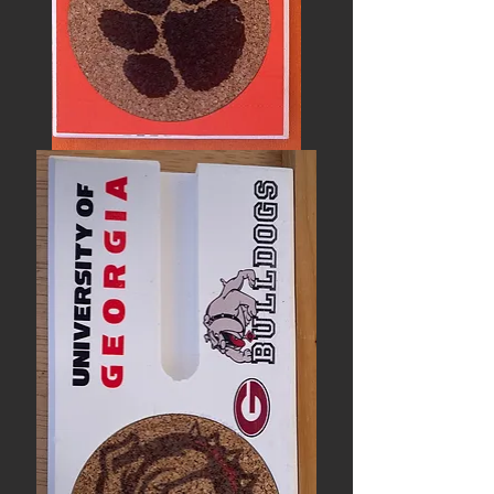
CLEMSON
UNIVERSITY