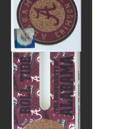
UNIVERSITY
OF
ALABAMA