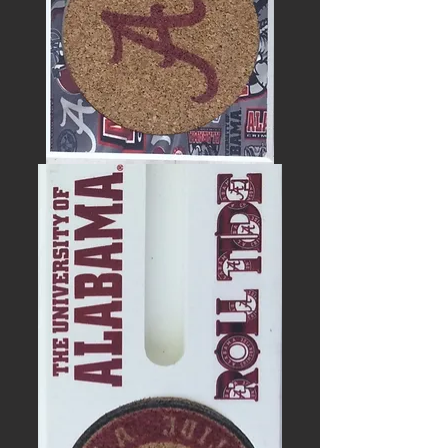
UNIVERSITY
OF
ALABAMA