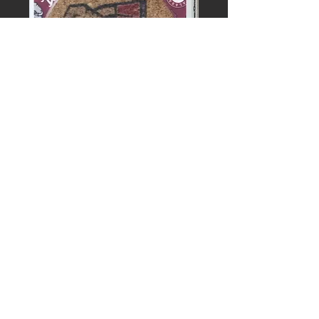
UNIVERSITY
OF
ALABAMA