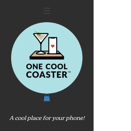
A cool place for your phone!