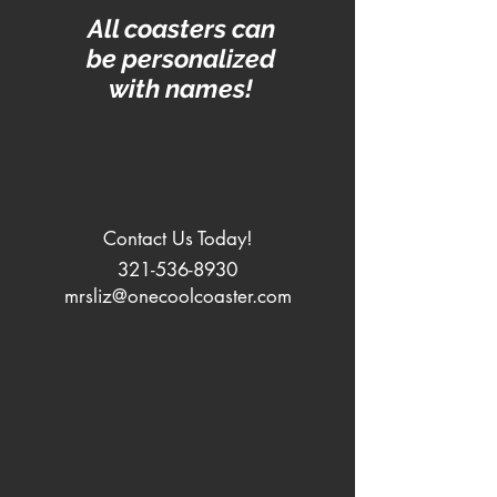
All coasters can
be personalized
with names!
Contact Us Today!
321-536-8930
mrsliz@onecoolcoaster.com