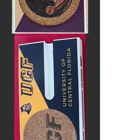
FLORIDA
STATE
SEMINOLES