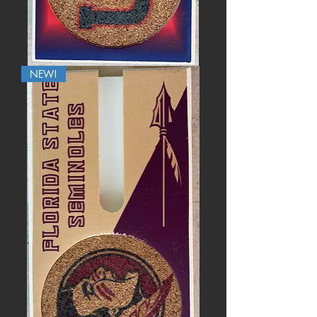
UNIVERSITY
NEW!
OF
FLORIDA
GATORS