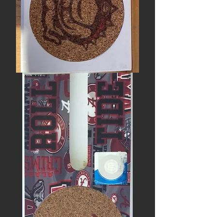
HOW
‘BOUT
DEM
DAWGS?