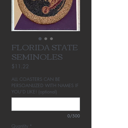
FLORIDA STATE
SEMINOLES
Price
$11.22
ALL COASTERS CAN BE
PERSOANLIZED WITH NAMES IF
YOU'D LIKE! (optional)
0/500
Quantity
*