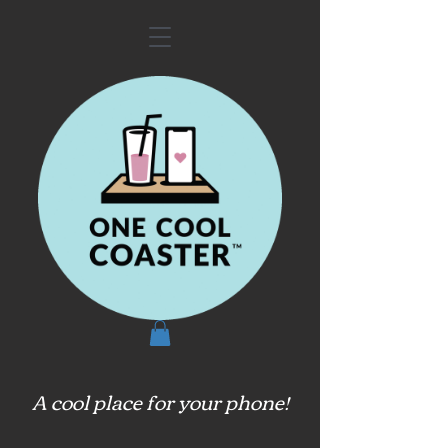
A cool place for your phone!