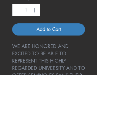
Add to Cart
WE ARE HONORED AND
EXCITED TO BE ABLE TO
REPRESENT THIS HIGHLY
REGARDED UNIVERSITY AND TO
OFFER SEMINOLES FANS THEIR
VERY OWN ONE COOL
COASTER!
Return Policy
A great amount of research and
testing went into One Cool Coaster
to give you the best product