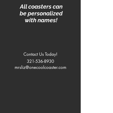
All coasters can
be personalized
with names!
Contact Us Today!
321-536-8930
mrsliz@onecoolcoaster.com