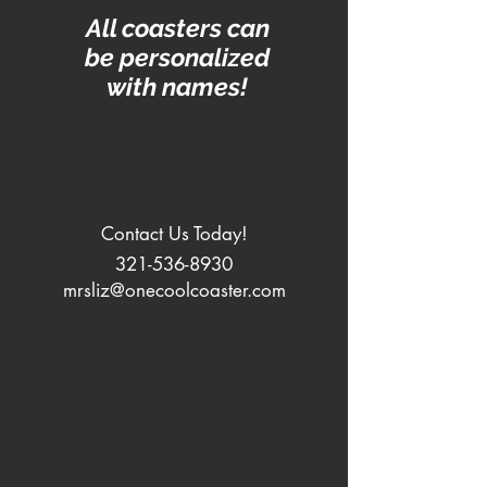
All coasters can
be personalized
with names!
Contact Us Today!
321-536-8930
mrsliz@onecoolcoaster.com