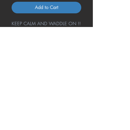
Add to Cart
KEEP CALM AND WADDLE ON !!
Return Policy
A great amount of research and
testing went into one cool coaster
to give you the best product
possible, but not ALL phones and
Questions, Comments or
More About Our Coasters?
their cases will fit. If this happens
to you, return it back to us and we
Contact Us Today!
will gladly refund your full
purchase price.
321-536-8930
mrsliz@onecoolcoa
ster.com