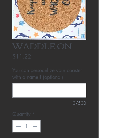
WADDLE ON
Price
$11.22
You can persoanlize your coaster
with a name!! (optional)
0/500
Quantity
*