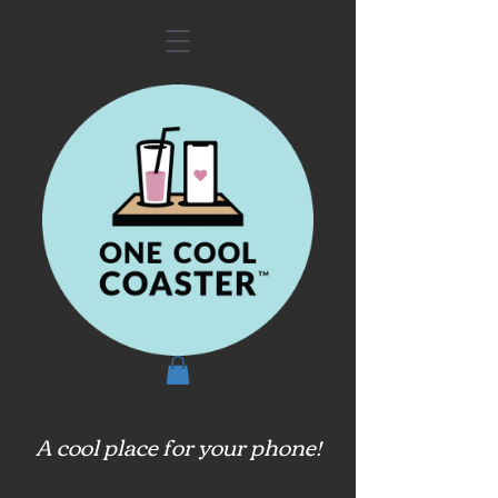
A cool place for your phone!