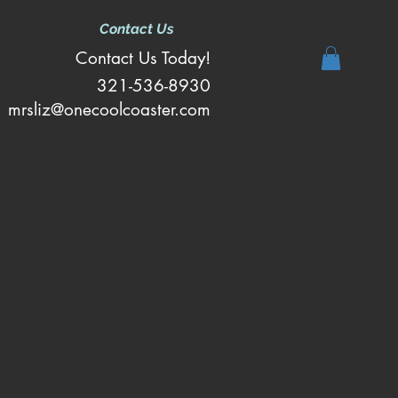
Contact Us
Contact Us Today!
321-536-8930
mrsliz@onecoolcoaster.com