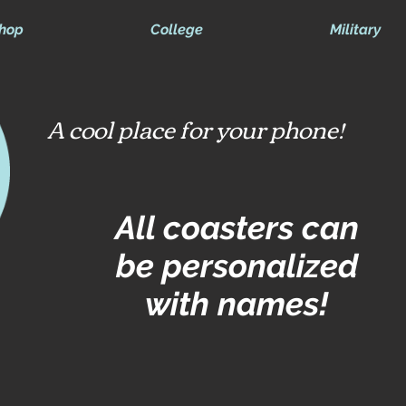
hop
College
Military
A cool place for your phone!
All coasters can
be personalized
with names!