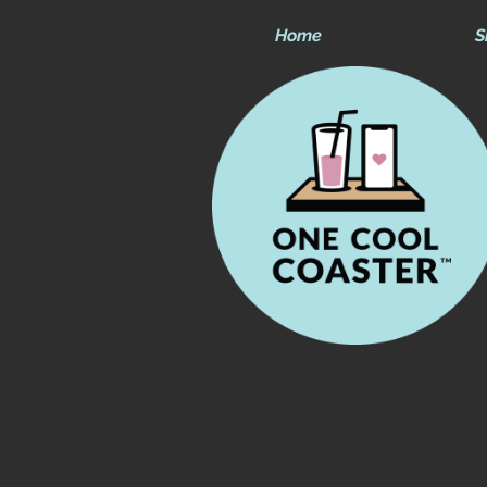
Home
S