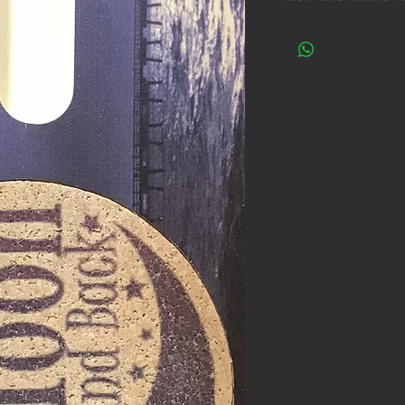
One Cool Coaster do
with all the researc
ALL phones will fit i
phone be tried with a
reason, within 30 d
are not satisfied wi
it to us for a full re
questions asked!