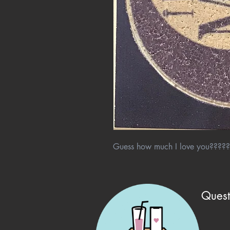
Guess how much I love you?????
Quest