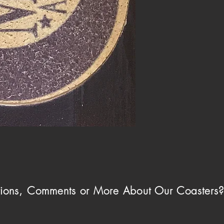
ions, Comments or More About Our Coasters