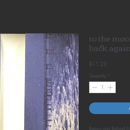
to the moo
back again
Price
$11.22
Quantity
*
Return and Refund Po