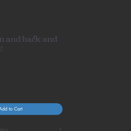
n and back and
!
Add to Cart
licy