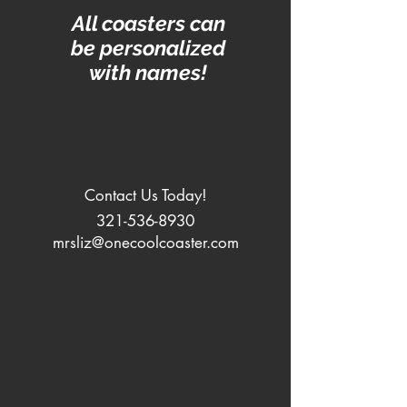
All coasters can
be personalized
with names!
Contact Us Today!
321-536-8930
mrsliz@onecoolcoaster.com