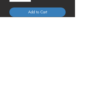
Add to Cart
A crowded camper is better than
an empty castle!!
Questions, Comments or
More About Our Coasters?
Contact Us Today!
321-536-8930
mrsliz@onecoolcoa
ster.com
@2017 by One Cool Coaster. Proudly created