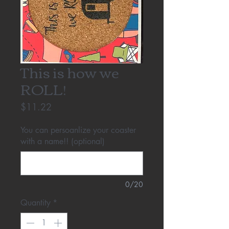
This is how we
ROLL!
Price
$11.22
You can persoanlize your coaster
with a name!! (optional)
0/20
Quantity
*