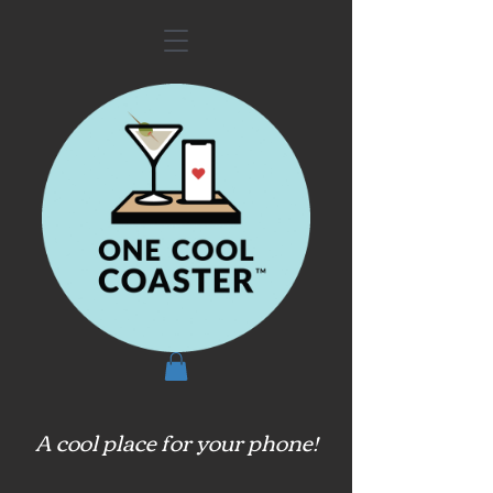
A cool place for your phone!