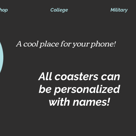
hop
College
Military
A cool place for your phone!
All coasters can
be personalized
with names!