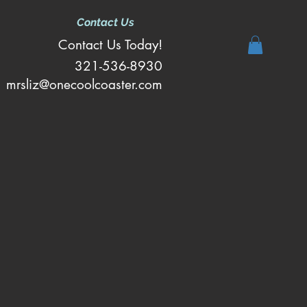
Contact Us
Contact Us Today!
321-536-8930
mrsliz@onecoolcoaster.com