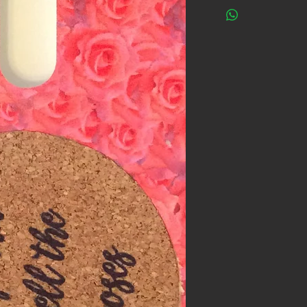
One Cool Coaster do
with all the researc
ALL phones will fit i
phone be tried with a
reason, within 30 d
are not satisfied wi
it to us for a full re
questions asked!