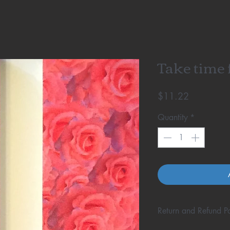
Take time f
Price
$11.22
Quantity
*
Return and Refund Po