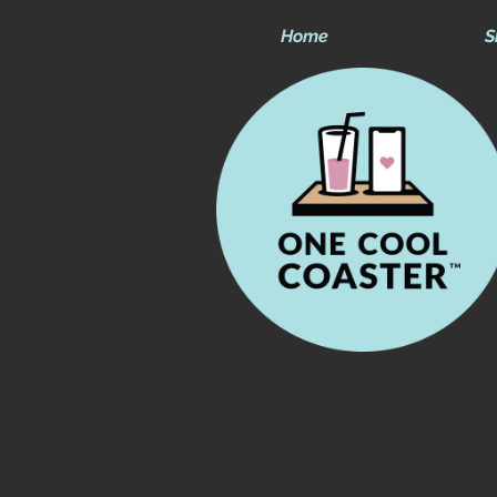
Home
S