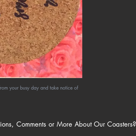
e from your busy day and take notice of
ions, Comments or More About Our Coasters