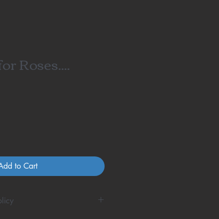
or Roses....
Add to Cart
licy