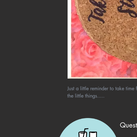
Just a little reminder to take tim
the little things.....
Quest