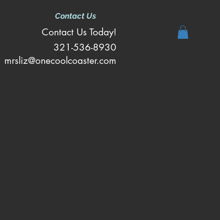
Contact Us
Contact Us Today!
321-536-8930
mrsliz@onecoolcoaster.com