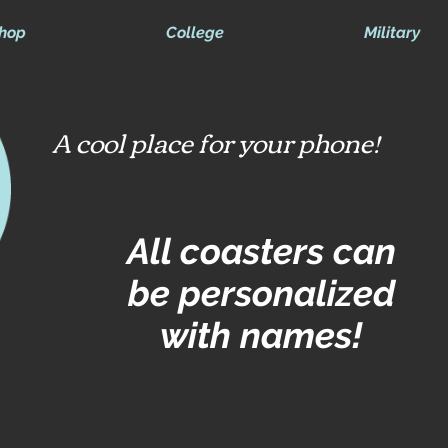
hop
College
Military
A cool place for your phone!
All coasters can
be personalized
with names!