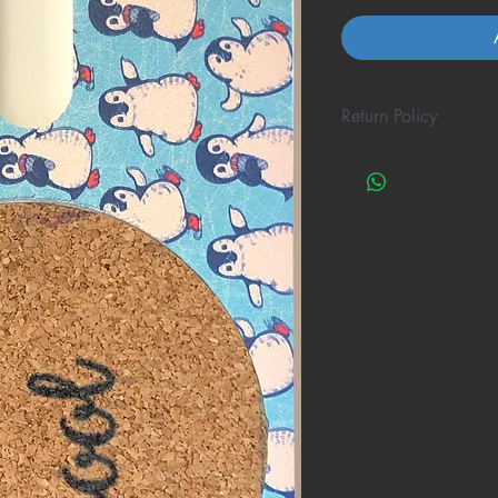
Return Policy
A great amount of re
one cool coaster to 
possible, but not ALL
If this happens to yo
will gladly refund yo