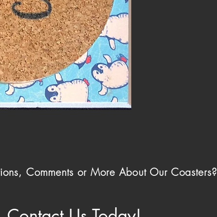
ions, Comments or More About Our Coasters
Contact Us Today!