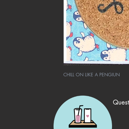
CHILL ON LIKE A PENGIUN
Quest