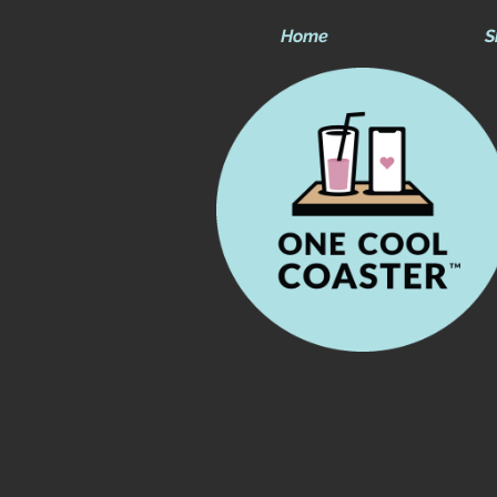
Home
S