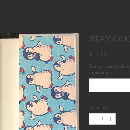
STAY CO
Price
$11.22
You can persoanlize
(optional)
Quantity
*