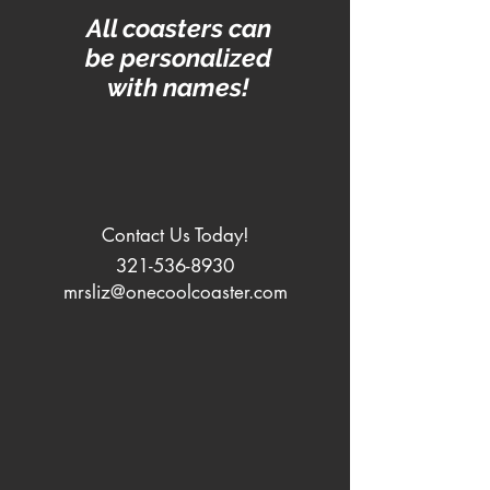
All coasters can
be personalized
with names!
Contact Us Today!
321-536-8930
mrsliz@onecoolcoaster.com