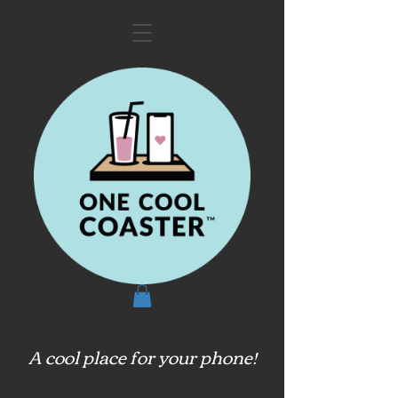
A cool place for your phone!