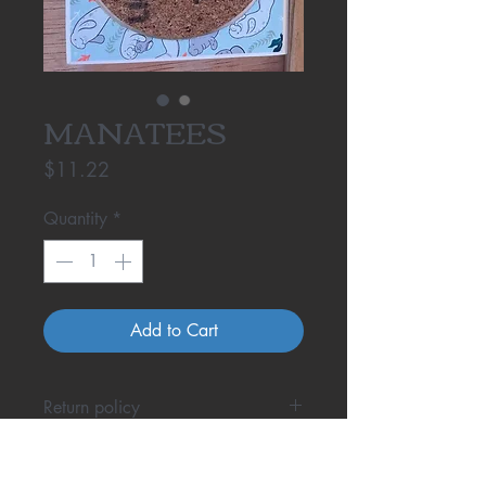
MANATEES
Price
$11.22
Quantity
*
Add to Cart
Return policy
One Cool Coaster doesn't fit your
phone? Even with all the research,