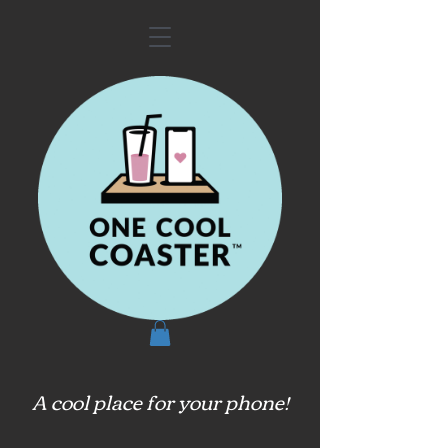
A cool place for your phone!