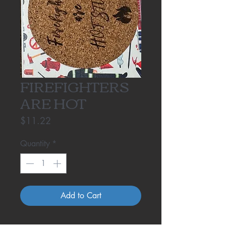
FIREFIGHTERS
ARE HOT
Price
$11.22
Quantity
*
Add to Cart