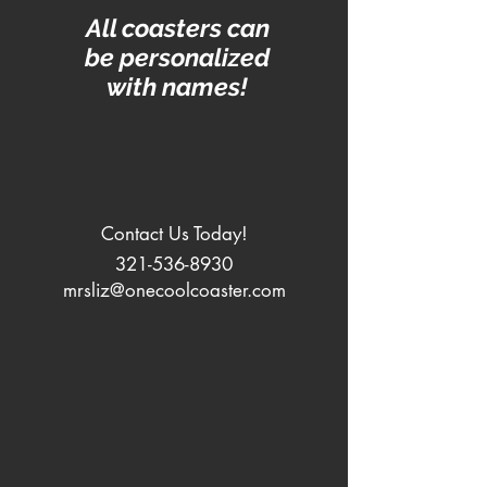
All coasters can
be personalized
with names!
Contact Us Today!
321-536-8930
mrsliz@onecoolcoaster.com