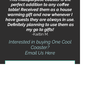
perfect addition to any coffee
table! Received them as a house
warming gift and now whenever I
have guests they are always in use.
Definitely planning to use them as
my go to gifts!
-Kaitlin M.
Interested in buying One Cool
Coaster?
Email Us Here