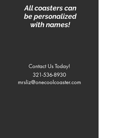
All coasters can
be personalized
with names!
Contact Us Today!
321-536-8930
mrsliz@onecoolcoaster.com