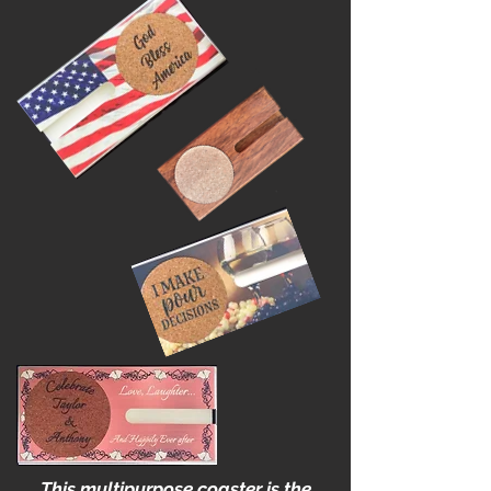
High School Reunions
This multipurpose coaster is the