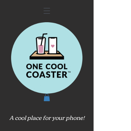
A cool place for your phone!