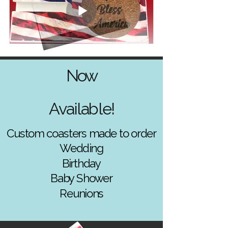
Now
Available!
Custom coasters made to order
Wedding
Birthday
Baby Shower
Reunions
Baby Shower